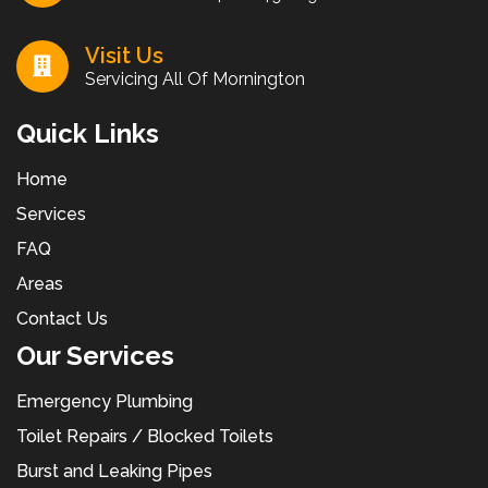
Visit Us
Servicing All Of Mornington
Quick Links
Home
Services
FAQ
Areas
Contact Us
Our Services
Emergency Plumbing
Toilet Repairs / Blocked Toilets
Burst and Leaking Pipes