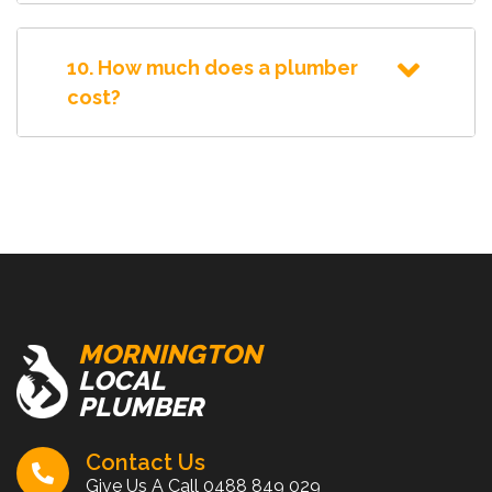
10. How much does a plumber
cost?
MORNINGTON
LOCAL
PLUMBER
Contact Us
Give Us A Call
0488 849 029