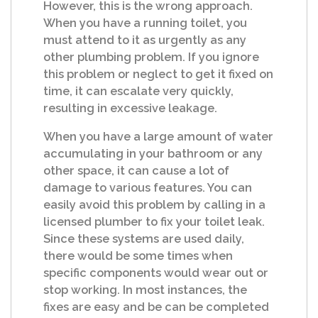
However, this is the wrong approach.
When you have a running toilet, you
must attend to it as urgently as any
other plumbing problem. If you ignore
this problem or neglect to get it fixed on
time, it can escalate very quickly,
resulting in excessive leakage.
When you have a large amount of water
accumulating in your bathroom or any
other space, it can cause a lot of
damage to various features. You can
easily avoid this problem by calling in a
licensed plumber to fix your toilet leak.
Since these systems are used daily,
there would be some times when
specific components would wear out or
stop working. In most instances, the
fixes are easy and be can be completed