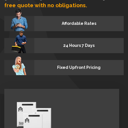
free quote with no obligations.
Affordable Rates
24 Hours 7 Days
Fixed Upfront Pricing