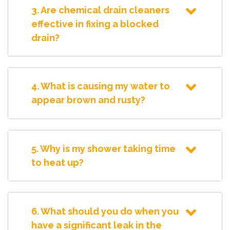
3. Are chemical drain cleaners
effective in fixing a blocked
drain?
4. What is causing my water to
appear brown and rusty?
5. Why is my shower taking time
to heat up?
6. What should you do when you
have a significant leak in the