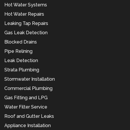
Hot Water Systems
Hot Water Repairs
Leaking Tap Repairs
Gas Leak Detection
Blocked Drains
Pipe Relining
Leak Detection
Strata Plumbing
Stormwater Installation
Commercial Plumbing
Gas Fitting and LPG
Water Filter Service
Roof and Gutter Leaks
Appliance Installation