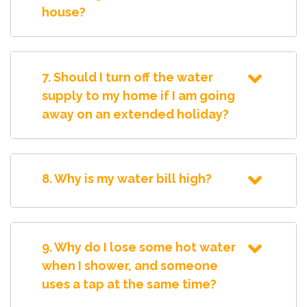
house?
7. Should I turn off the water
supply to my home if I am going
away on an extended holiday?
8. Why is my water bill high?
9. Why do I lose some hot water
when I shower, and someone
uses a tap at the same time?