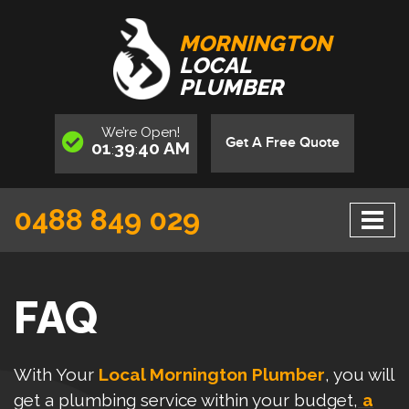
MORNINGTON
LOCAL
PLUMBER
We’re
Open
!
Get A Free Quote
01
39
40
AM
:
:
0488 849 029
FAQ
With Your
Local Mornington Plumber
, you will
get a plumbing service within your budget,
a