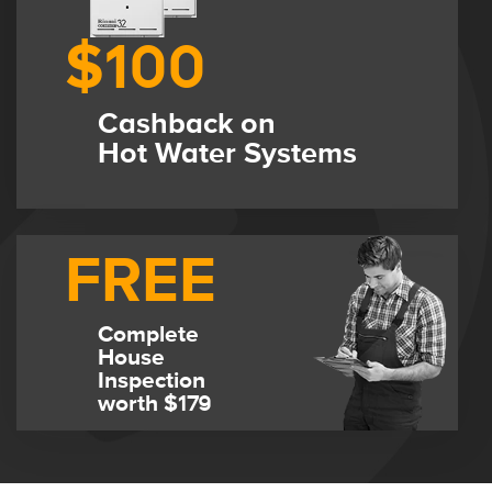
$100
Cashback on
Hot Water Systems
FREE
Complete
House
Inspection
worth $179