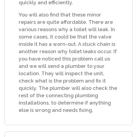
quickly and efficiently.
You will also find that these minor
repairs are quite affordable. There are
various reasons why a toilet will leak. In
some cases, it could be that the valve
inside it has a worn-out. A stuck chain is
another reason why toilet leaks occur. If
you have noticed this problem call us
and we will send a plumber to your
location. They will inspect the unit,
check what is the problem and fix it
quickly. The plumber will also check the
rest of the connecting plumbing
installations, to determine if anything
else is wrong and needs fixing.