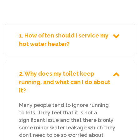
1. How often should I service my
hot water heater?
2. Why does my toilet keep
running, and what can I do about
it?
Many people tend to ignore running
toilets. They feel that it is not a
significant issue and that there is only
some minor water leakage which they
don’t need to be so worried about.