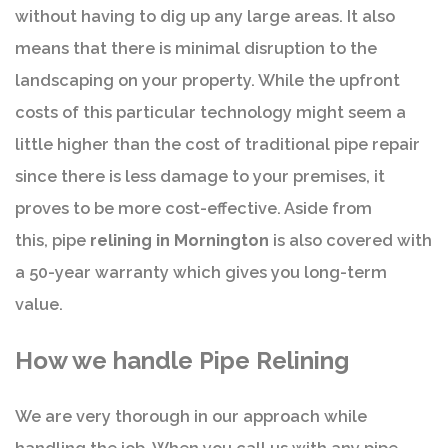
without having to dig up any large areas. It also
means that there is minimal disruption to the
landscaping on your property. While the upfront
costs of this particular technology might seem a
little higher than the cost of traditional pipe repair
since there is less damage to your premises, it
proves to be more cost-effective. Aside from
this, pipe
relining in Mornington
is also covered with
a 50-year warranty which gives you long-term
value.
How we handle Pipe Relining
We are very thorough in our approach while