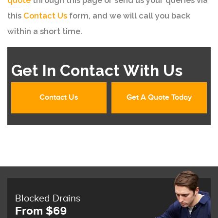
quote
through this page or send us your queries via
this
Contact Us
form, and we will call you back
within a short time.
Get In Contact With Us
Contact Us
Get A Quote Today
Blocked Drains
From $69