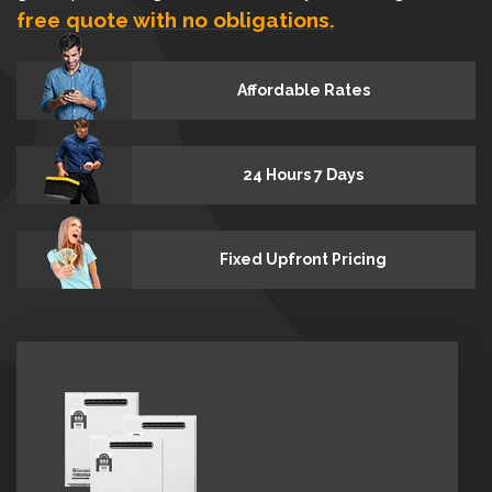
free quote with no obligations.
Affordable Rates
24 Hours 7 Days
Fixed Upfront Pricing