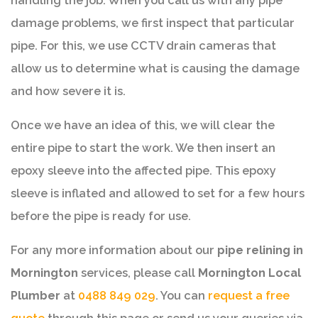
handling the job. When you call us with any pipe
damage problems, we first inspect that particular
pipe. For this, we use CCTV drain cameras that
allow us to determine what is causing the damage
and how severe it is.
Once we have an idea of this, we will clear the
entire pipe to start the work. We then insert an
epoxy sleeve into the affected pipe. This epoxy
sleeve is inflated and allowed to set for a few hours
before the pipe is ready for use.
For any more information about our
pipe relining in
Mornington
services, please call
Mornington Local
Plumber
at
0488 849 029
. You can
request a free