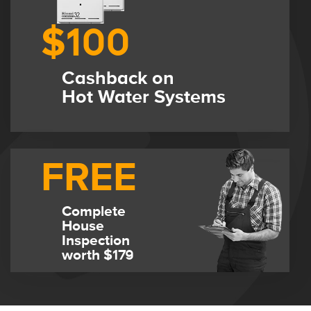
$100
Cashback on
Hot Water Systems
FREE
Complete
House
Inspection
worth $179