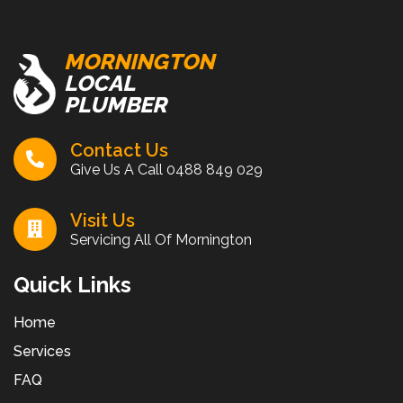
MORNINGTON
LOCAL
PLUMBER
Contact Us
Give Us A Call
0488 849 029
Visit Us
Servicing All Of Mornington
Quick Links
Home
Services
FAQ