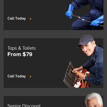
Call Today
Taps & Toilets
From $79
Call Today
Senior Discount