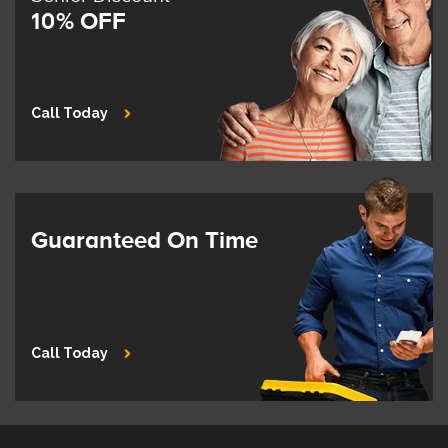
10% OFF
Call Today
Guaranteed On Time
Call Today