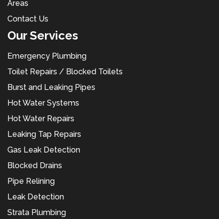
Areas
Contact Us
Our Services
Emergency Plumbing
Toilet Repairs / Blocked Toilets
Burst and Leaking Pipes
Hot Water Systems
Hot Water Repairs
Leaking Tap Repairs
Gas Leak Detection
Blocked Drains
Pipe Relining
Leak Detection
Strata Plumbing