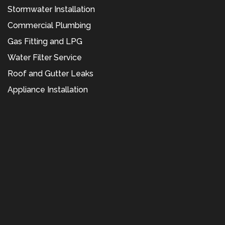
Stormwater Installation
Commercial Plumbing
Gas Fitting and LPG
Water Filter Service
Roof and Gutter Leaks
Appliance Installation