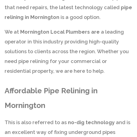
that need repairs, the latest technology called
pipe
relining in Mornington
is a good option.
We at
Mornington Local Plumbers are
a leading
operator in this industry providing high-quality
solutions to clients across the region. Whether you
need pipe relining for your commercial or
residential property, we are here to help.
Affordable Pipe Relining in
Mornington
This is also referred to as
no-dig technology
and is
an excellent way of fixing underground pipes