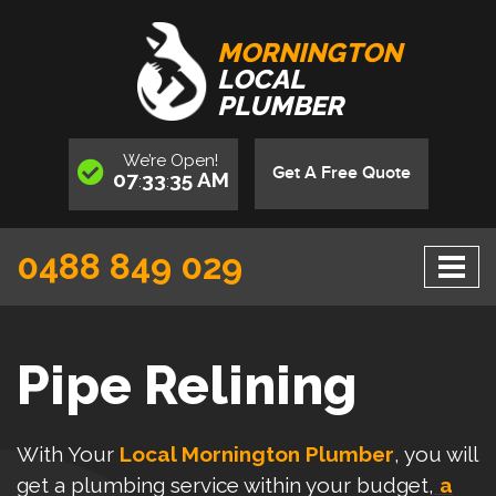
MORNINGTON
LOCAL
PLUMBER
We’re
Open
!
Get A Free Quote
07
33
36
AM
:
:
0488 849 029
Pipe Relining
With Your
Local Mornington Plumber
, you will
get a plumbing service within your budget,
a