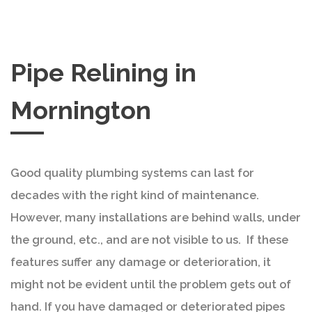
Pipe Relining in
Mornington
Good quality plumbing systems can last for
decades with the right kind of maintenance.
However, many installations are behind walls, under
the ground, etc., and are not visible to us. If these
features suffer any damage or deterioration, it
might not be evident until the problem gets out of
hand. If you have damaged or deteriorated pipes